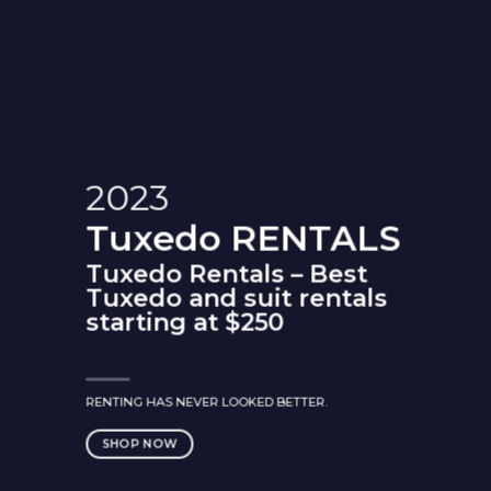
2023
Tuxedo
RENTALS
Tuxedo Rentals – Best
Tuxedo and suit rentals
starting at $250
RENTING HAS NEVER LOOKED BETTER.
SHOP NOW