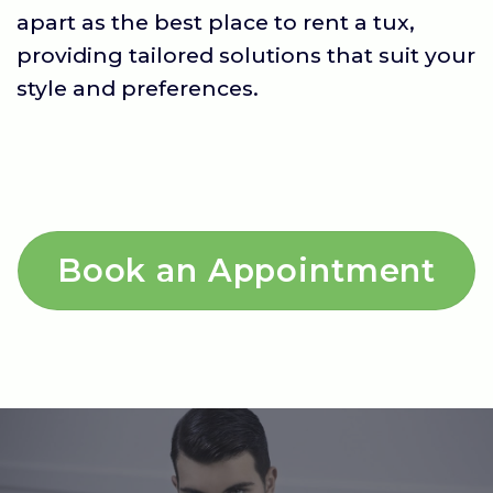
apart as the best place to rent a tux,
providing tailored solutions that suit your
style and preferences.
Book an Appointment