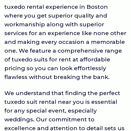
tuxedo rental experience in Boston
where you get superior quality and
workmanship along with superior
services for an experience like none other
and making every occasion a memorable
one. We feature a comprehensive range
of tuxedo suits for rent at affordable
pricing so you can look effortlessly
flawless without breaking the bank.
We understand that finding the perfect
tuxedo suit rental near you is essential
for any special event, especially
weddings. Our commitment to
excellence and attention to detail sets us