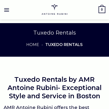
Skip
to
0
content
Tuxedo Rentals
HOME
»
TUXEDO RENTALS
Tuxedo Rentals by AMR
Antoine Rubini- Exceptional
Style and Service in Boston
AMR Antoine Rubini
offers the best