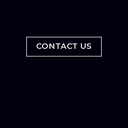
CONTACT US