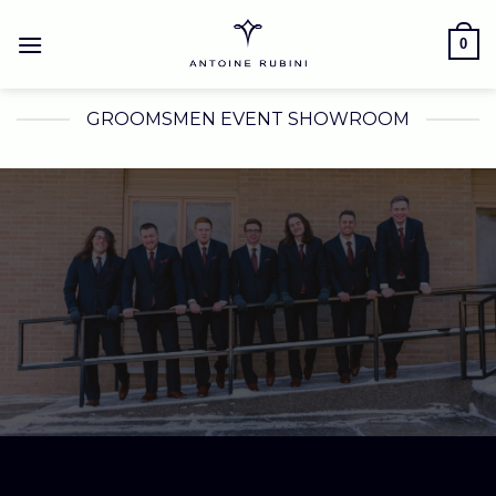
Skip
to
0
content
GROOMSMEN EVENT SHOWROOM