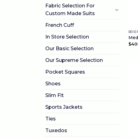
Fabric Selection For
Custom Made Suits
French Cuff
BRIE
In Store Selection
Med
$
40
Our Basic Selection
Our Supreme Selection
Pocket Squares
Shoes
Slim Fit
Sports Jackets
Ties
Tuxedos