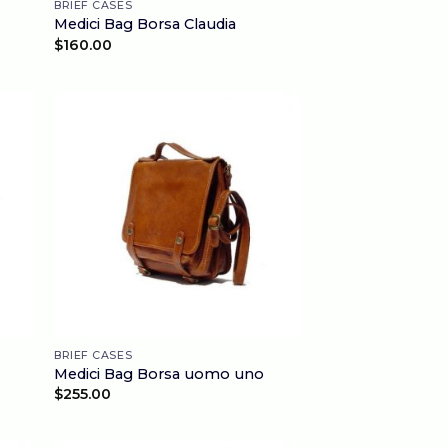
BRIEF CASES
Medici Bag Borsa Claudia
$
160.00
BRIEF CASES
Medici Bag Borsa uomo uno
$
255.00