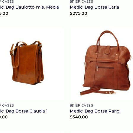
F CASES
BRIEF CASES
ci Bag Baulotto mis. Media
Medici Bag Borsa Carla
5.00
$
275.00
F CASES
BRIEF CASES
ci Bag Borsa Claudia 1
Medici Bag Borsa Parigi
0.00
$
340.00