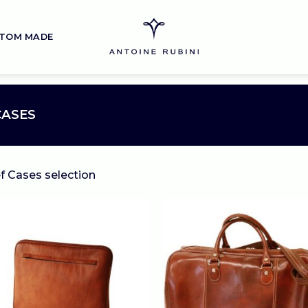
TOM MADE
CASES
ef Cases selection