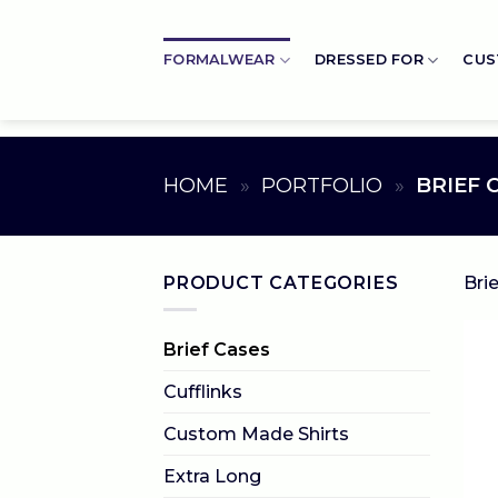
Skip
to
FORMALWEAR
DRESSED FOR
CUS
content
HOME
»
PORTFOLIO
»
BRIEF 
PRODUCT CATEGORIES
Bri
Brief Cases
Cufflinks
Custom Made Shirts
Extra Long