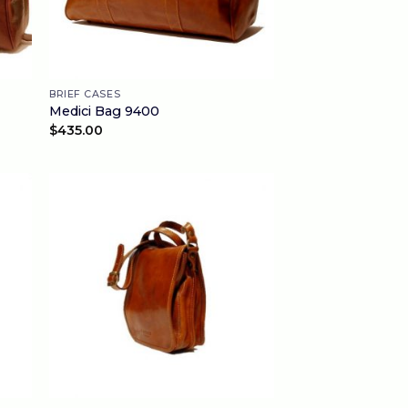
BRIEF CASES
Medici Bag 9400
$
435.00