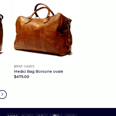
BRIEF CASES
Medici Bag Borsone ovale
$
475.00