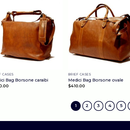
F CASES
BRIEF CASES
ci Bag Borsone caraibi
Medici Bag Borsone ovale
0.00
$
410.00
1
2
3
4
5