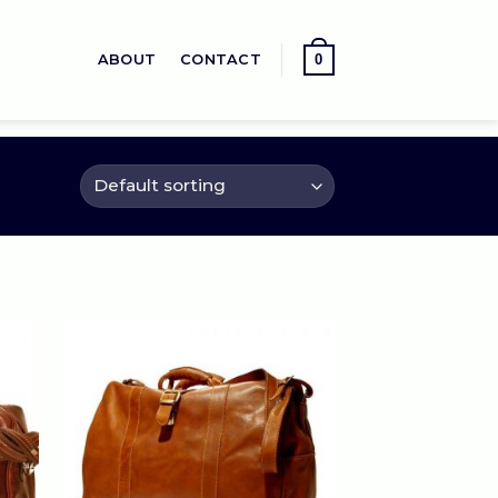
0
ABOUT
CONTACT