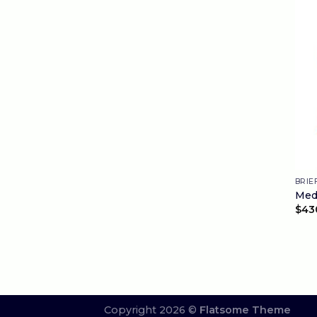
BRIE
Medi
$
43
Copyright 2026 ©
Flatsome Theme