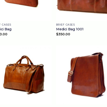
F CASES
BRIEF CASES
ici Bag
Medici Bag 1001
0.00
$
350.00