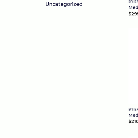
BRIE
Uncategorized
Medi
$
29
BRIE
Medi
$
21