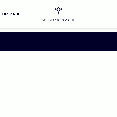
TOM MADE