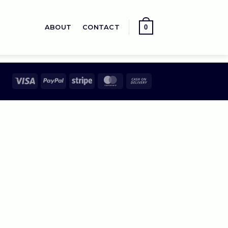
0
ABOUT
CONTACT