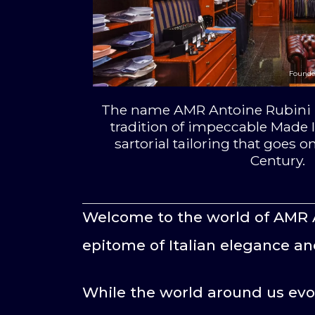
Founde
The name AMR Antoine Rubini i
tradition of impeccable Made I
sartorial tailoring that goes on
Century.
Welcome to the world of AMR 
epitome of Italian elegance an
While the world around us evo