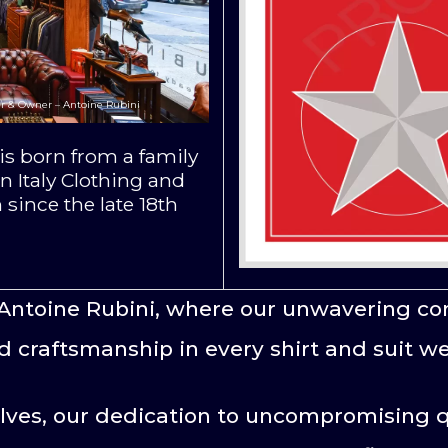
r & Owner – Antoine Rubini
s born from a family
n Italy Clothing and
 since the late 18th
Antoine Rubini, where our unwavering co
d craftsmanship in every shirt and suit we
lves, our dedication to uncompromising q