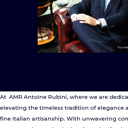
Founde
At AMR Antoine Rubini, where we are dedica
elevating the timeless tradition of elegance 
fine Italian artisanship. With unwavering c