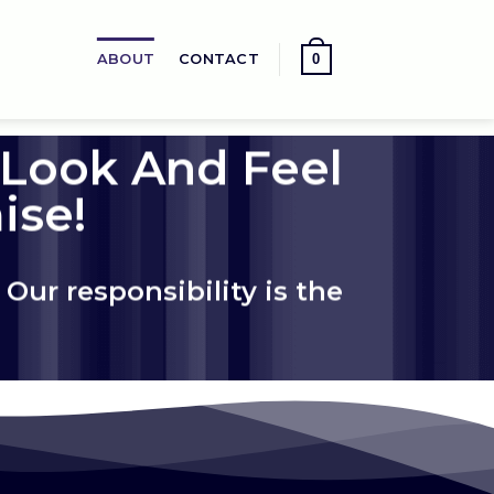
0
ABOUT
CONTACT
 Look And Feel
ise!
Our responsibility is the