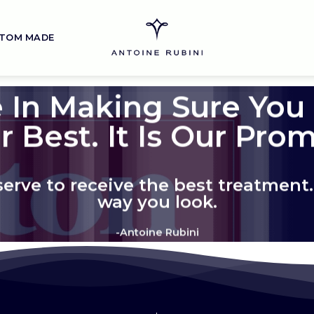
TOM MADE
 In Making Sure You
r Best. It Is Our Prom
rve to receive the best treatment. 
way you look.
-Antoine Rubini