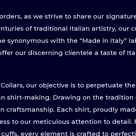
rders, as we strive to share our signatu
turies of traditional Italian artistry, ou
 synonymous with the “Made in Italy” la
fer our discerning clientele a taste of It
Collars, our objective is to perpetuate th
an shirt-making. Drawing on the tradition o
an craftsmanship. Each shirt, proudly made
ss to our meticulous attention to detail. 
 cuffs, every element is crafted to perfect