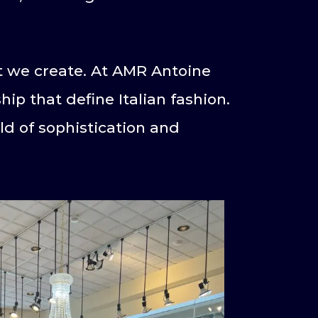
nt we create. At AMR Antoine
ip that define Italian fashion.
rld of sophistication and