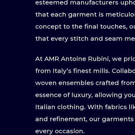
esteemed manufacturers uphold 
that each garment is meticulou
concept to the final touches, 
that every stitch and seam me
At AMR Antoine Rubini, we prid
from Italy’s finest mills. Coll
woven ensembles crafted from 
essence of luxury, allowing yo
Italian clothing. With fabrics 
and refinement, our garments 
every occasion.