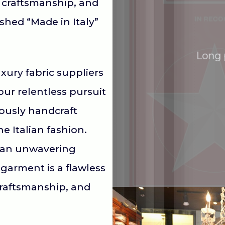
 craftsmanship, and
shed “Made in Italy”
Long 
xury fabric suppliers
our relentless pursuit
lously handcraft
e Italian fashion.
d an unwavering
garment is a flawless
craftsmanship, and