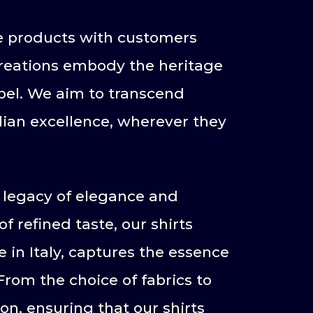
re products with customers
r creations embody the heritage
bel. We aim to transcend
alian excellence, wherever they
e legacy of elegance and
f refined taste, our shirts
 in Italy, captures the essence
From the choice of fabrics to
ion, ensuring that our shirts