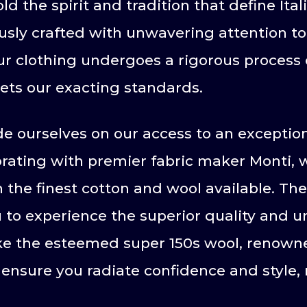
the spirit and tradition that define Ital
sly crafted with unwavering attention to d
our clothing undergoes a rigorous process 
ets our exacting standards.
e ourselves on our access to an exception
aborating with premier fabric maker Monti,
the finest cotton and wool available. The
u to experience the superior quality and
like the esteemed super 150s wool, renowne
ensure you radiate confidence and style, 