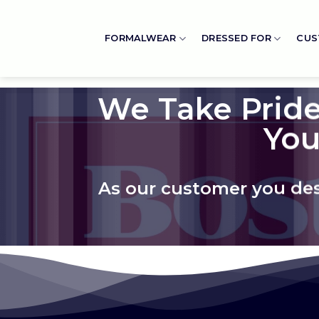
Skip
to
FORMALWEAR
DRESSED FOR
CUS
content
We Take Pride
You
As our customer you dese