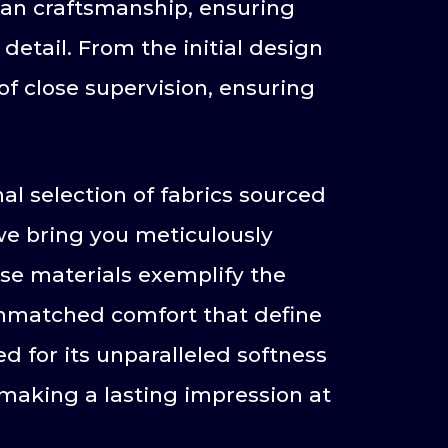
ian craftsmanship, ensuring
etail. From the initial design
of close supervision, ensuring
al selection of fabrics sourced
 we bring you meticulously
se materials exemplify the
 unmatched comfort that define
d for its unparalleled softness
making a lasting impression at