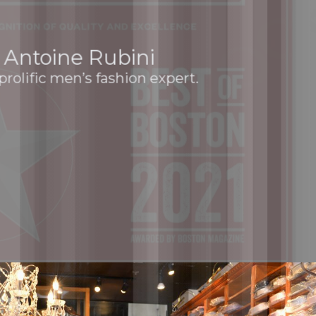
Antoine Rubini
prolific men’s fashion expert.