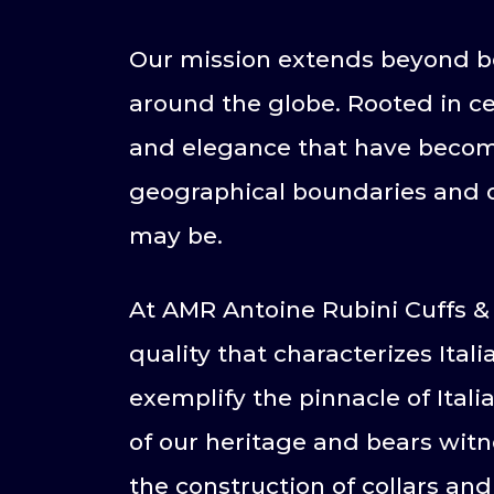
Our mission extends beyond bo
around the globe. Rooted in cen
and elegance that have become
geographical boundaries and of
may be.
At AMR Antoine Rubini Cuffs & 
quality that characterizes Itali
exemplify the pinnacle of Itali
of our heritage and bears witne
the construction of collars and