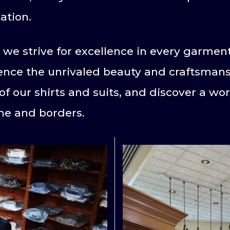
ation.
 we strive for excellence in every garme
ience the unrivaled beauty and craftsmansh
of our shirts and suits, and discover a wo
me and borders.