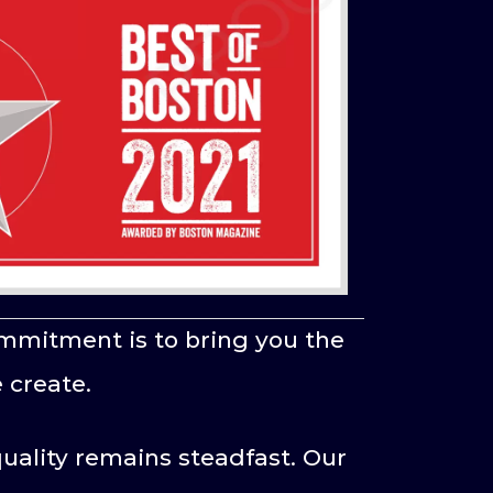
mmitment is to bring you the
 create.
uality remains steadfast. Our