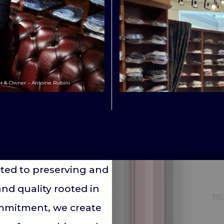
r & Owner – Antoine Rubini
ted to preserving and
and quality rooted in
ommitment, we create