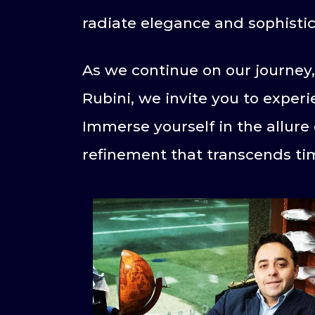
radiate elegance and sophistic
As we continue on our journey,
Rubini, we invite you to exper
Immerse yourself in the allure 
refinement that transcends ti