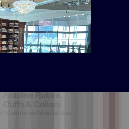
Founder & Owner – Antoine Rubini