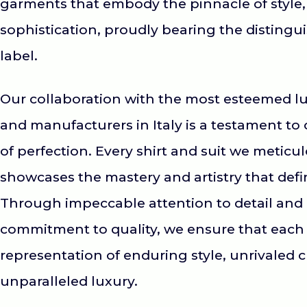
garments that embody the pinnacle of style,
sophistication, proudly bearing the distingui
label.
Our collaboration with the most esteemed lu
and manufacturers in Italy is a testament to 
of perfection. Every shirt and suit we meticu
showcases the mastery and artistry that defin
Through impeccable attention to detail an
commitment to quality, we ensure that each 
representation of enduring style, unrivaled 
unparalleled luxury.